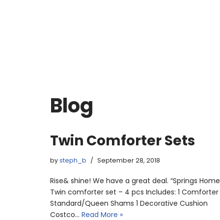
Skip
to
content
Blog
Twin Comforter Sets
by
steph_b
September 28, 2018
Rise& shine! We have a great deal. “Springs Home
Twin comforter set – 4 pcs Includes: 1 Comforter
Standard/Queen Shams 1 Decorative Cushion
Costco…
Read More »