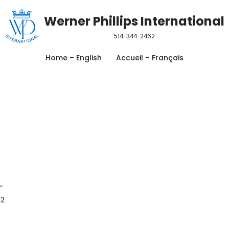
Werner Phillips International
514-344-2462
Home – English
Accueil – Français
”
 2